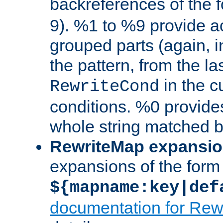
backreferences of the 
9). %1 to %9 provide a
grouped parts (again, i
the pattern, from the l
in the cu
RewriteCond
conditions. %0 provide
whole string matched by
RewriteMap expansi
expansions of the form
${mapname:key|def
documentation for Rew