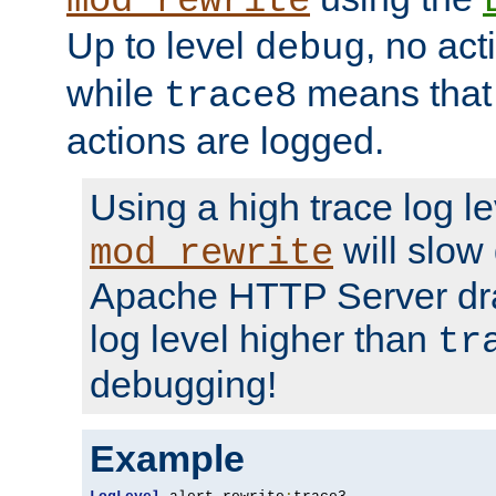
mod_rewrite
Up to level
, no act
debug
while
means that p
trace8
actions are logged.
Using a high trace log le
will slow
mod_rewrite
Apache HTTP Server dra
log level higher than
tr
debugging!
Example