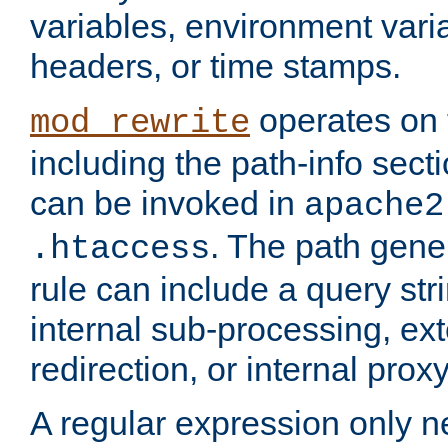
variables, environment var
headers, or time stamps.
operates on 
mod_rewrite
including the path-info secti
can be invoked in
apache2
. The path gene
.htaccess
rule can include a query stri
internal sub-processing, ex
redirection, or internal prox
A regular expression only ne