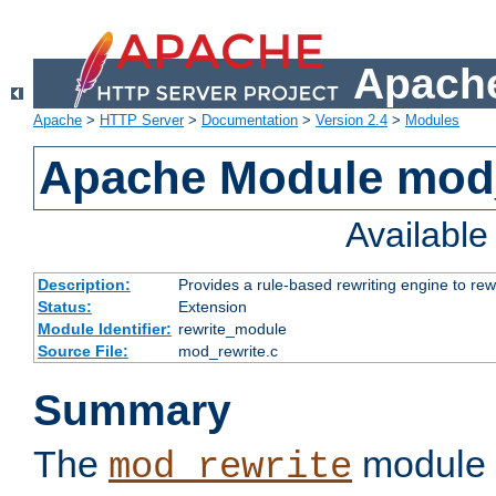
Apache
Apache
>
HTTP Server
>
Documentation
>
Version 2.4
>
Modules
Apache Module mod_
Availabl
Description:
Provides a rule-based rewriting engine to rew
Status:
Extension
Module Identifier:
rewrite_module
Source File:
mod_rewrite.c
Summary
The
module 
mod_rewrite