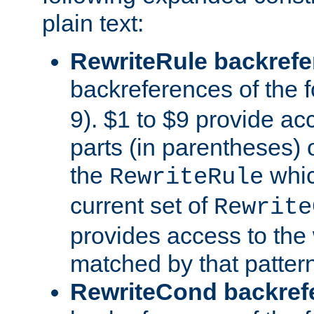
plain text:
RewriteRule backref
backreferences of the 
9). $1 to $9 provide ac
parts (in parentheses) o
the
whic
RewriteRule
current set of
Rewrite
provides access to the 
matched by that pattern
RewriteCond backref