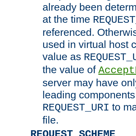
already been determ
at the time
REQUEST
referenced. Otherwi
used in virtual host
value as
REQUEST_
the value of
Accept
server may have on
leading components 
to ma
REQUEST_URI
file.
REQUEST_SCHEME