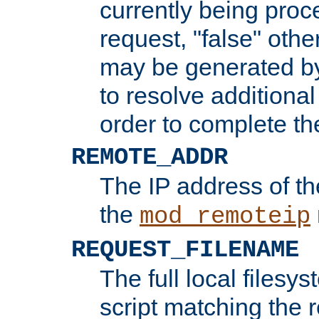
currently being proc
request, "false" oth
may be generated b
to resolve additional
order to complete the
REMOTE_ADDR
The IP address of th
the
mod_remoteip
REQUEST_FILENAME
The full local filesys
script matching the r