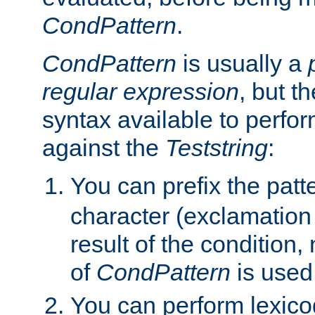
CondPattern
.
CondPattern
is usually a
regular expression
, but t
syntax available to perfor
against the
Teststring
:
You can prefix the patte
character (exclamation
result of the condition,
of
CondPattern
is used
You can perform lexico