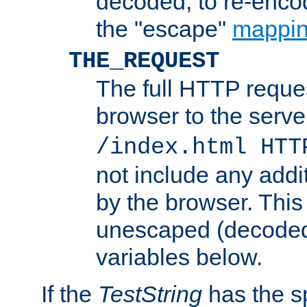
decoded, to re-encod
the "escape"
mappin
THE_REQUEST
The full HTTP reques
browser to the server
/index.html HTT
not include any addi
by the browser. This
unescaped (decoded)
variables below.
If the
TestString
has the s