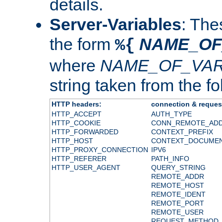
details.
Server-Variables
: The
the form
NAME_OF
%{
where
NAME_OF_VAR
string taken from the fol
HTTP headers:
connection & reques
HTTP_ACCEPT
AUTH_TYPE
HTTP_COOKIE
CONN_REMOTE_AD
HTTP_FORWARDED
CONTEXT_PREFIX
HTTP_HOST
CONTEXT_DOCUME
HTTP_PROXY_CONNECTION
IPV6
HTTP_REFERER
PATH_INFO
HTTP_USER_AGENT
QUERY_STRING
REMOTE_ADDR
REMOTE_HOST
REMOTE_IDENT
REMOTE_PORT
REMOTE_USER
REQUEST_METHOD