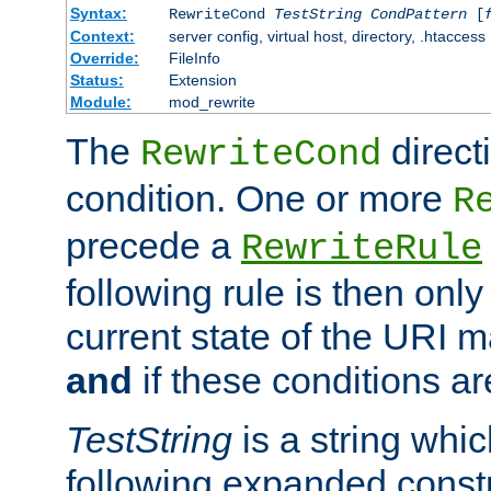
Syntax:
RewriteCond
TestString
CondPattern
[
Context:
server config, virtual host, directory, .htaccess
Override:
FileInfo
Status:
Extension
Module:
mod_rewrite
The
direct
RewriteCond
condition. One or more
R
precede a
RewriteRule
following rule is then only
current state of the URI m
and
if these conditions ar
TestString
is a string whi
following expanded constr