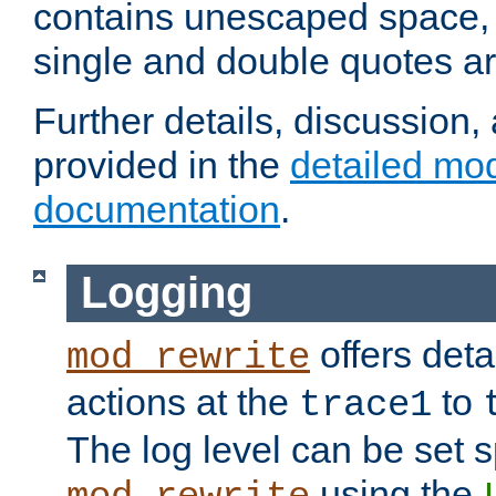
contains unescaped space, 
single and double quotes ar
Further details, discussion
provided in the
detailed mo
documentation
.
Logging
offers deta
mod_rewrite
actions at the
to
trace1
The log level can be set sp
using the