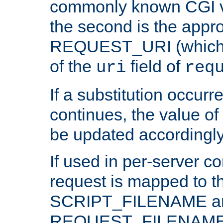
commonly known CGI v
the second is the appro
REQUEST_URI (which c
of the
field of
uri
req
If a substitution occurr
continues, the value of 
be updated accordingly
If used in per-server co
request is mapped to th
SCRIPT_FILENAME a
REQUEST_FILENAME c