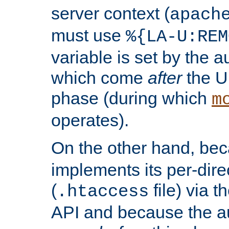
server context (
apach
must use
%{LA-U:REM
variable is set by the 
which come
after
the U
phase (during which
m
operates).
On the other hand, be
implements its per-dire
(
file) via 
.htaccess
API and because the a