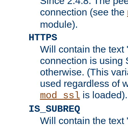
Since 2.4.8: The pee
connection (see the
module).
HTTPS
Will contain the text 
connection is using 
otherwise. (This var
used regardless of w
is loaded).
mod_ssl
IS_SUBREQ
Will contain the text 