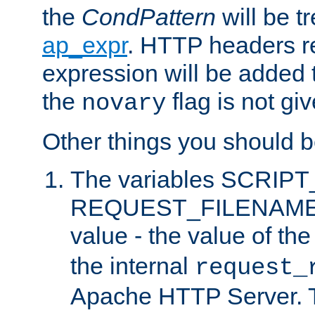
the
CondPattern
will be t
ap_expr
. HTTP headers re
expression will be added t
the
flag is not giv
novary
Other things you should b
The variables SCRIP
REQUEST_FILENAME c
value - the value of th
the internal
request_
Apache HTTP Server. Th