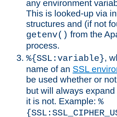
any environment variabl
This is looked-up via i
structures and (if not f
from the Ap
getenv()
process.
, 
%{SSL:variable}
name of an
SSL enviro
be used whether or no
but will always expand t
it is not. Example:
%
{SSL:SSL_CIPHER_U