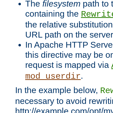
The
filesystem
path to 
containing the
Rewrit
the relative substitution
URL path on the server (
In Apache HTTP Server 
this directive may be 
request is mapped via
.
mod_userdir
In the example below,
Re
necessary to avoid rewriti
http://example.com/opt/m