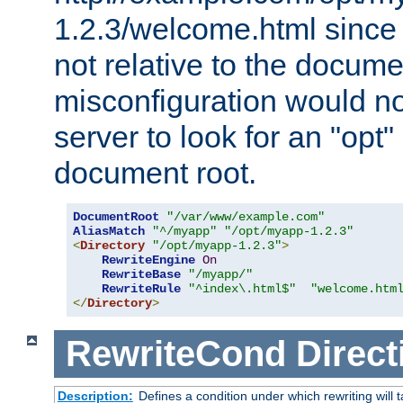
1.2.3/welcome.html since
not relative to the docume
misconfiguration would n
server to look for an "opt"
document root.
DocumentRoot
"/var/www/example.com"
AliasMatch
"^/myapp"
"/opt/myapp-1.2.3"
<
Directory
"/opt/myapp-1.2.3"
>
RewriteEngine
On
RewriteBase
"/myapp/"
RewriteRule
"^index\.html$"
"welcome.htm
</
Directory
>
RewriteCond
Direct
Description:
Defines a condition under which rewriting will 