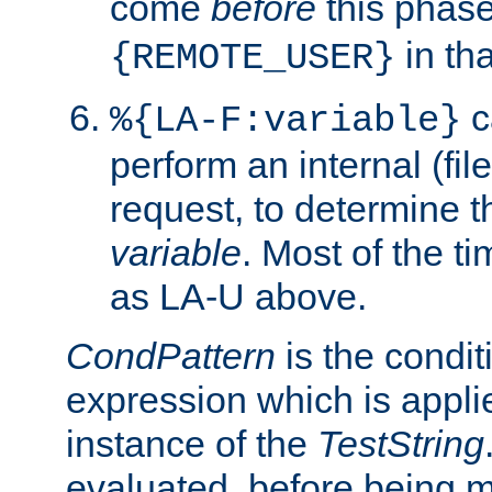
come
before
this phase
in tha
{REMOTE_USER}
c
%{LA-F:variable}
perform an internal (f
request, to determine th
variable
. Most of the ti
as LA-U above.
CondPattern
is the condit
expression which is applie
instance of the
TestString
evaluated, before being 