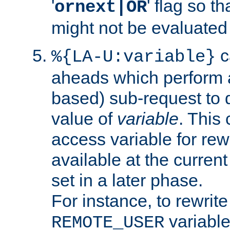
'
' flag so t
ornext|OR
might not be evaluated a
c
%{LA-U:variable}
aheads which perform 
based) sub-request to d
value of
variable
. This
access variable for rewr
available at the current
set in a later phase.
For instance, to rewrite
variable
REMOTE_USER