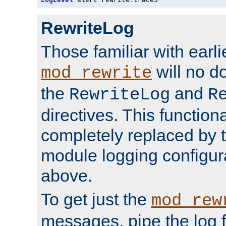
LogLevel
 alert rewrite
:
trace3
RewriteLog
Those familiar with earli
will no d
mod_rewrite
the
and
RewriteLog
R
directives. This function
completely replaced by 
module logging configur
above.
To get just the
mod_rew
messages, pipe the log f