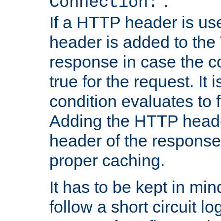
''.
Connection:
If a HTTP header is use
header is added to the
response in case the c
true for the request. It 
condition evaluates to f
Adding the HTTP heade
header of the response
proper caching.
It has to be kept in min
follow a short circuit lo