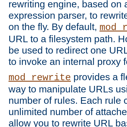
rewriting engine, based on
expression parser, to rewri
on the fly. By default,
mod_
URL to a filesystem path. H
be used to redirect one URL
to invoke an internal proxy f
provides a fl
mod_rewrite
way to manipulate URLs usi
number of rules. Each rule
unlimited number of attached
allow you to rewrite URL b