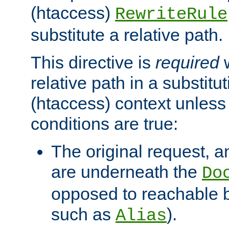
(htaccess)
RewriteRule
substitute a relative path.
This directive is
required
w
relative path in a substitut
(htaccess) context unless 
conditions are true:
The original request, an
are underneath the
Do
opposed to reachable 
such as
).
Alias