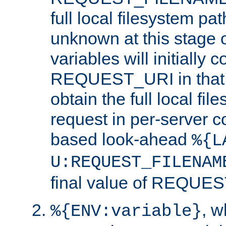
full local filesystem pa
unknown at this stage 
variables will initially 
REQUEST_URI in that c
obtain the full local fil
request in per-server 
based look-ahead
%{L
U:REQUEST_FILENAM
final value of REQU
, 
%{ENV:variable}