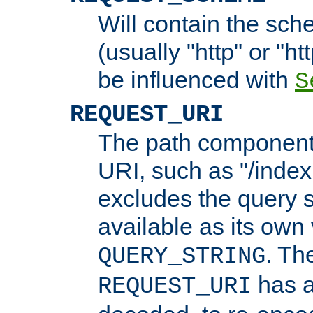
Will contain the sch
(usually "http" or "ht
be influenced with
S
REQUEST_URI
The path component 
URI, such as "/index
excludes the query s
available as its own
. Th
QUERY_STRING
has a
REQUEST_URI