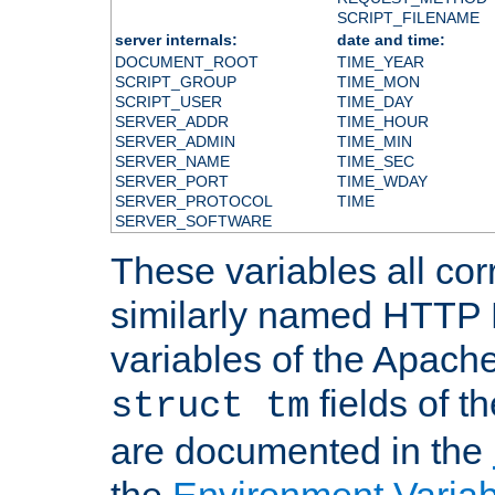
SCRIPT_FILENAME
server internals:
date and time:
DOCUMENT_ROOT
TIME_YEAR
SCRIPT_GROUP
TIME_MON
SCRIPT_USER
TIME_DAY
SERVER_ADDR
TIME_HOUR
SERVER_ADMIN
TIME_MIN
SERVER_NAME
TIME_SEC
SERVER_PORT
TIME_WDAY
SERVER_PROTOCOL
TIME
SERVER_SOFTWARE
These variables all cor
similarly named HTTP
variables of the Apach
fields of t
struct tm
are documented in the
the
Environment Variab