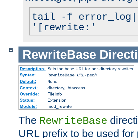
tail -f error_log|
'[rewrite:'
RewriteBase
Direct
Description:
Sets the base URL for per-directory rewrites
Syntax:
RewriteBase
URL-path
Default:
None
Context:
directory, .htaccess
Override:
FileInfo
Status:
Extension
Module:
mod_rewrite
The
direct
RewriteBase
URL prefix to be used for 