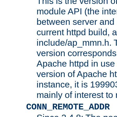
This is the version 
module API (the inte
between server and 
current httpd build, 
include/ap_mmn.h. 
version corresponds 
Apache httpd in use 
version of Apache ht
instance, it is 19990
mainly of interest t
CONN_REMOTE_ADDR