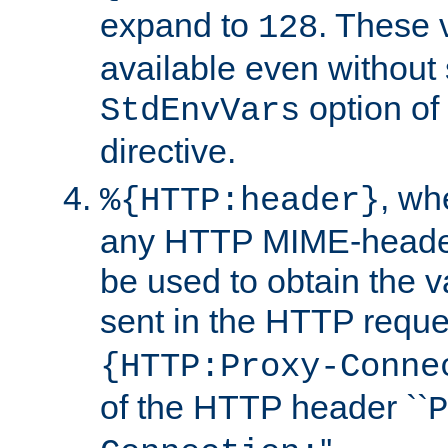
expand to
. These 
128
available even without 
option of
StdEnvVars
directive.
, w
%{HTTP:header}
any HTTP MIME-heade
be used to obtain the v
sent in the HTTP requ
{HTTP:Proxy-Conne
of the HTTP header ``
P