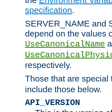
specification
.
SERVER_NAME and 
depend on the values o
a
UseCanonicalName
UseCanonicalPhysi
respectively.
Those that are special
include those below.
API_VERSION