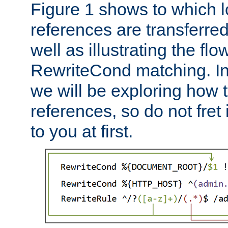
Figure 1 shows to which l
references are transferre
well as illustrating the fl
RewriteCond matching. In
we will be exploring how 
references, so do not fret i
to you at first.