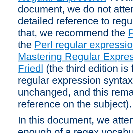
document, we do not atte
detailed reference to regu
that, we recommend the
the
Perl regular express
Mastering Regular Express
Friedl
(the third edition is
regular expression syntax 
unchanged, and this remai
reference on the subject).
In this document, we atte
enough of a regex vocabul