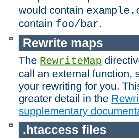
would contain
example.
contain
.
foo/bar
Rewrite maps
The
directi
RewriteMap
call an external function, 
your rewriting for you. Thi
greater detail in the
Rewr
supplementary documenta
.htaccess files