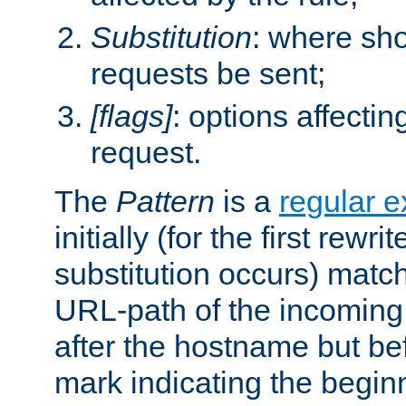
Substitution
: where sh
requests be sent;
[flags]
: options affectin
request.
The
Pattern
is a
regular e
initially (for the first rewrit
substitution occurs) matc
URL-path of the incoming 
after the hostname but be
mark indicating the begin