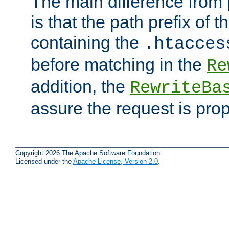
The main difference from 
is that the path prefix of t
containing the
.htacces
before matching in the
Re
addition, the
RewriteBa
assure the request is pro
Copyright 2026 The Apache Software Foundation.
Licensed under the
Apache License, Version 2.0
.