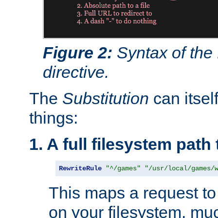
Figure 2:
Syntax of the
directive.
The
Substitution
can itsel
things:
1. A full filesystem path
RewriteRule
"^/games"
"/usr/local/games/
This maps a request to 
on your filesystem, mu