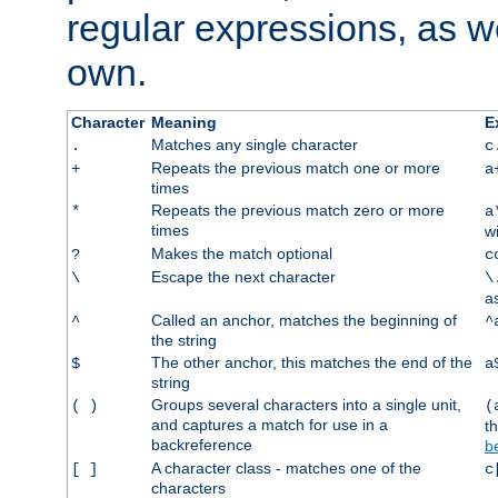
regular expressions, as we
own.
Character
Meaning
E
Matches any single character
.
c
Repeats the previous match one or more
+
a
times
Repeats the previous match zero or more
*
a
times
w
Makes the match optional
?
c
Escape the next character
\
\
a
Called an anchor, matches the beginning of
^
^
the string
The other anchor, this matches the end of the
$
a
string
Groups several characters into a single unit,
( )
(
and captures a match for use in a
t
backreference
b
A character class - matches one of the
[ ]
c
characters