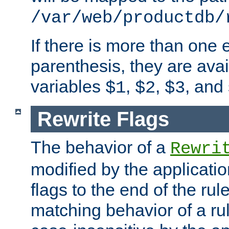
/var/web/productdb/
If there is more than one 
parenthesis, they are avai
variables
,
,
, and
$1
$2
$3
Rewrite Flags
The behavior of a
Rewri
modified by the applicati
flags to the end of the ru
matching behavior of a r