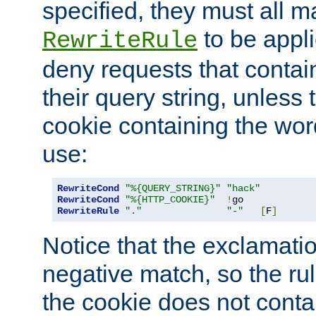
specified, they must all m
to be appli
RewriteRule
deny requests that contai
their query string, unless 
cookie containing the wor
use:
RewriteCond
"%{QUERY_STRING}"
"hack"
RewriteCond
"%{HTTP_COOKIE}"
!
RewriteRule
"."
"-"
[
F
]
Notice that the exclamati
negative match, so the rule
the cookie does not conta