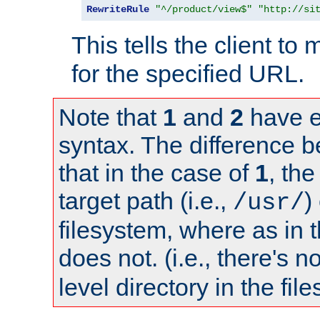
RewriteRule
"^/product/view$"
"http://si
This tells the client t
for the specified URL.
Note that
1
and
2
have e
syntax. The difference 
that in the case of
1
, the
target path (i.e.,
)
/usr/
filesystem, where as in 
does not. (i.e., there's n
level directory in the fil