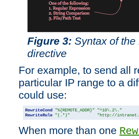
Figure 3:
Syntax of the
directive
For example, to send all 
particular IP range to a di
could use:
RewriteCond
"%{REMOTE_ADDR}"
"^10\.2\."
RewriteRule
"(.*)"
"http://intranet
When more than one
Rew