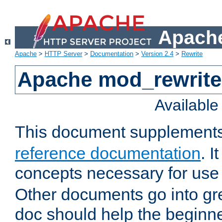
Apache
Apache
>
HTTP Server
>
Documentation
>
Version 2.4
>
Rewrite
Apache mod_rewrite 
Availabl
This document supplement
reference documentation
. I
concepts necessary for use
Other documents go into grea
doc should help the beginner