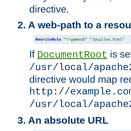
directive.
2. A web-path to a reso
RewriteRule
"^/games$"
"/puzzles.html"
If
is se
DocumentRoot
/usr/local/apache
directive would map re
http://example.co
/usr/local/apache
3. An absolute URL