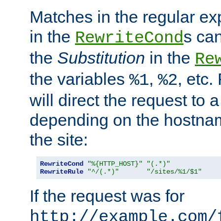
Matches in the regular e
in the
s can
RewriteCond
the
Substitution
in the
Re
the variables
,
, etc.
%1
%2
will direct the request to a
depending on the hostna
the site:
RewriteCond
"%{HTTP_HOST}"
"(.*)"
RewriteRule
"^/(.*)"
"/sites/%1/$1"
If the request was for
http://example.com/