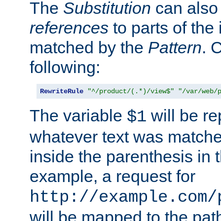
The
Substitution
can also
references
to parts of th
matched by the
Pattern
. 
following:
RewriteRule
"^/product/(.*)/view$"
"/var/web/
The variable
will be re
$1
whatever text was matche
inside the parenthesis in 
example, a request for
http://example.com/
will be mapped to the pat