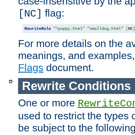
case-insensitive by the ap
flag:
[NC]
RewriteRule
"^puppy.html"
"smalldog.html"
[
NC
For more details on the ava
meanings, and examples,
Flags
document.
Rewrite Conditions
One or more
RewriteCo
used to restrict the types 
be subject to the followin