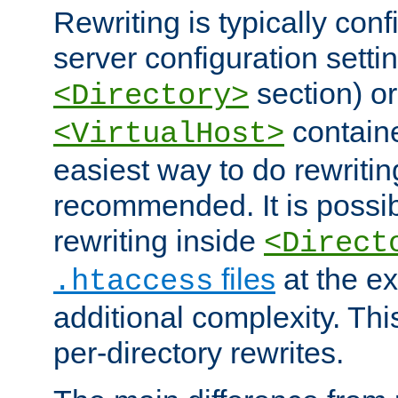
Rewriting is typically con
server configuration setti
section) or
<Directory>
containe
<VirtualHost>
easiest way to do rewritin
recommended. It is possib
rewriting inside
<Direct
files
at the e
.htaccess
additional complexity. Thi
per-directory rewrites.