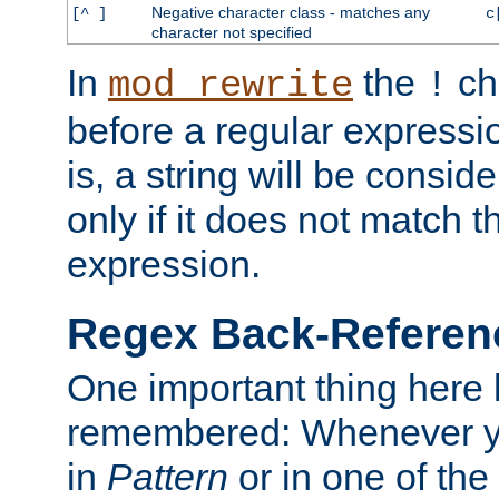
Negative character class - matches any
[^ ]
c
character not specified
In
the
ch
mod_rewrite
!
before a regular expressio
is, a string will be consi
only if it does not match t
expression.
Regex Back-Referenc
One important thing here 
remembered: Whenever y
in
Pattern
or in one of the