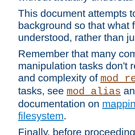
This document attempts to
background so that what f
understood, rather than ju
Remember that many co
manipulation tasks don't r
and complexity of
mod_r
tasks, see
an
mod_alias
documentation on
mappin
filesystem
.
Finally, before proceeding