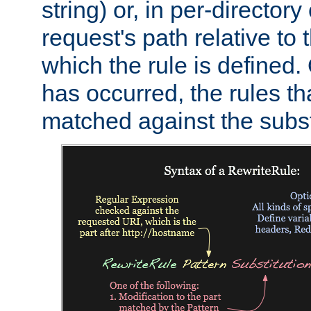
string) or, in per-directory
request's path relative to 
which the rule is defined.
has occurred, the rules th
matched against the subst