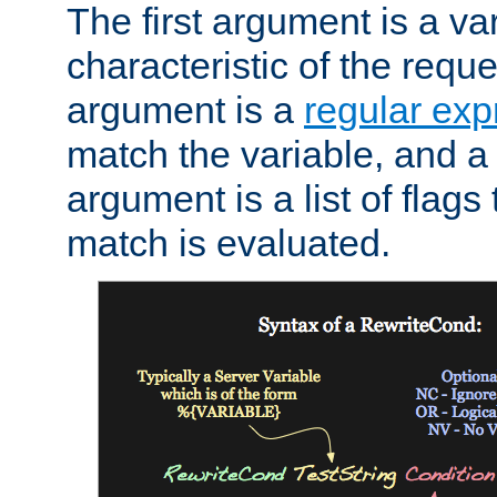
The first argument is a va
characteristic of the requ
argument is a
regular exp
match the variable, and a 
argument is a list of flag
match is evaluated.