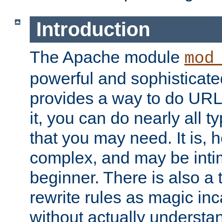
Introduction
The Apache module
mod
powerful and sophisticat
provides a way to do URL
it, you can do nearly all t
that you may need. It is,
complex, and may be intim
beginner. There is also a 
rewrite rules as magic in
without actually understa