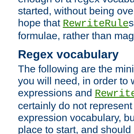
started, without being ov
hope that
s
RewriteRule
formulae, rather than magi
Regex vocabulary
The following are the min
you will need, in order to 
expressions and
Rewrit
certainly do not represen
expression vocabulary, bu
place to start, and should