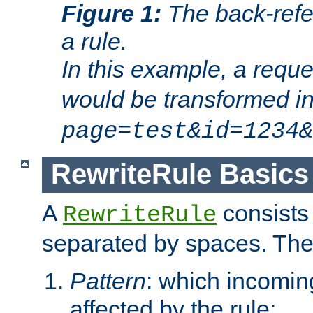
Figure 1:
The back-refe
a rule.
In this example, a reque
would be transformed i
page=test&id=1234&
RewriteRule Basics
A
consists
RewriteRule
separated by spaces. Th
Pattern
: which incomi
affected by the rule;