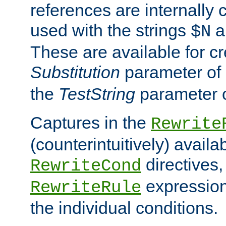
references are internally
used with the strings
a
$N
These are available for cr
Substitution
parameter of
the
TestString
parameter 
Captures in the
Rewrite
(counterintuitively) availa
directives
RewriteCond
expression
RewriteRule
the individual conditions.