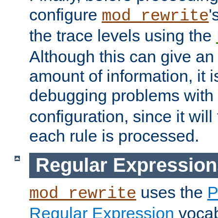
configure
'
mod_rewrite
the trace levels using the
Although this can give a
amount of information, it 
debugging problems with
configuration, since it wil
each rule is processed.
Regular Expression
uses the
P
mod_rewrite
Regular Expression
vocabu