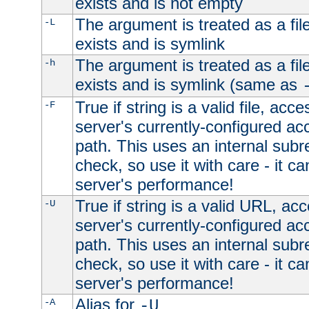
exists and is not empty
The argument is treated as a file
-L
exists and is symlink
The argument is treated as a file
-h
exists and is symlink (same as
True if string is a valid file, acce
-F
server's currently-configured acc
path. This uses an internal subr
check, so use it with care - it c
server's performance!
True if string is a valid URL, acc
-U
server's currently-configured acc
path. This uses an internal subr
check, so use it with care - it c
server's performance!
Alias for
-A
-U