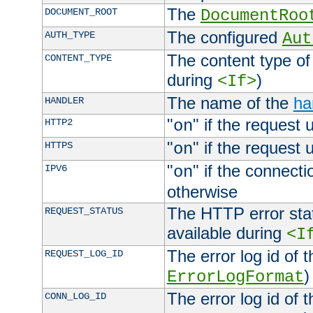
The
DOCUMENT_ROOT
DocumentRoo
The configured
AUTH_TYPE
Aut
The content type of
CONTENT_TYPE
during
)
<If>
The name of the
ha
HANDLER
"
" if the request 
HTTP2
on
"
" if the request 
HTTPS
on
"
" if the connecti
IPV6
on
otherwise
The HTTP error stat
REQUEST_STATUS
available during
<I
The error log id of 
REQUEST_LOG_ID
)
ErrorLogFormat
The error log id of 
CONN_LOG_ID