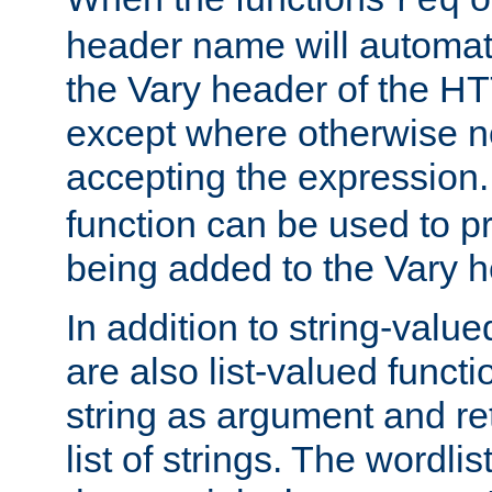
req
header name will automat
the Vary header of the H
except where otherwise no
accepting the expression
function can be used to 
being added to the Vary h
In addition to string-value
are also list-valued funct
string as argument and retu
list of strings. The wordli