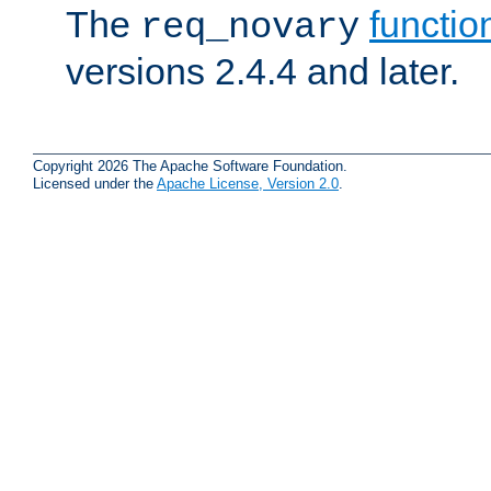
The
functio
req_novary
versions 2.4.4 and later.
Copyright 2026 The Apache Software Foundation.
Licensed under the
Apache License, Version 2.0
.