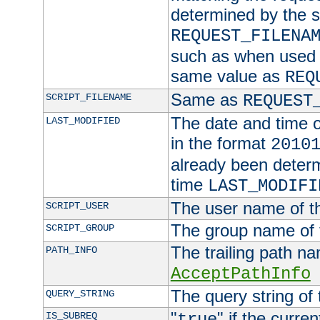
determined by the s
REQUEST_FILENA
such as when used in
same value as
REQ
Same as
SCRIPT_FILENAME
REQUEST
The date and time of
LAST_MODIFIED
in the format
2010
already been determ
time
LAST_MODIFI
The user name of th
SCRIPT_USER
The group name of t
SCRIPT_GROUP
The trailing path n
PATH_INFO
AcceptPathInfo
The query string of 
QUERY_STRING
"
" if the curre
IS_SUBREQ
true