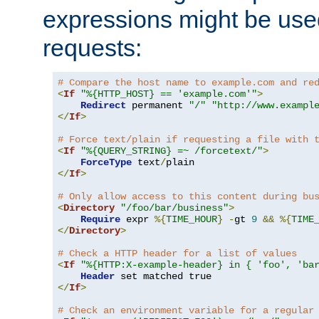
expressions might be use
requests:
# Compare the host name to example.com and re
<
If
"%{HTTP_HOST} == 'example.com'"
>
Redirect
 permanent 
"/"
"http://www.exampl
</
If
>
# Force text/plain if requesting a file with 
<
If
"%{QUERY_STRING} =~ /forcetext/"
>
ForceType
 text
/
</
If
>
# Only allow access to this content during bu
<
Directory
"/foo/bar/business"
>
Require
 expr 
%{
TIME_HOUR
}
-
gt 
9
&&
%{
TIME
</
Directory
>
# Check a HTTP header for a list of values
<
If
"%{HTTP:X-example-header} in { 'foo', 'ba
Header
</
If
>
# Check an environment variable for a regular