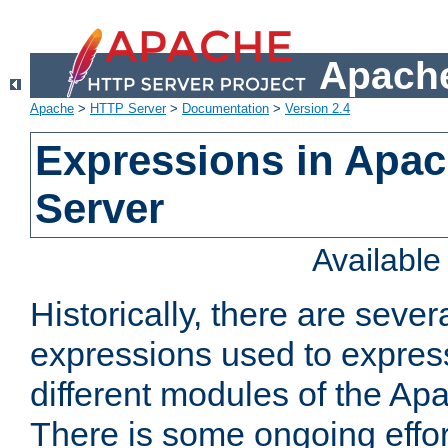
Apache
Apache
>
HTTP Server
>
Documentation
>
Version 2.4
Expressions in Apa
Server
Availabl
Historically, there are sever
expressions used to express
different modules of the A
There is some ongoing effor