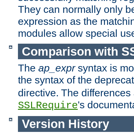
They can normally only b
expression as the matchi
modules allow special us
Comparison with S
The
ap_expr
syntax is mos
the syntax of the deprec
directive. The differences
's documenta
SSLRequire
Version History