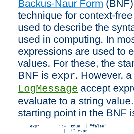
Backus-Naur Form
(BNF) 
technique for context-fre
used to describe the synt
used in computing. In mos
expressions are used to 
values. For these, the star
BNF is
. However, a 
expr
accept expr
LogMessage
evaluate to a string value.
starting point in the BNF 
expr        ::= "
true
" | "
false
"

              | "
!
" expr
