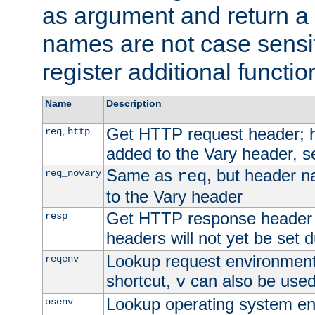
as argument and return a 
names are not case sensi
register additional functio
Name
Description
Get HTTP request header;
,
req
http
added to the Vary header, s
Same as
, but header n
req_novary
req
to the Vary header
Get HTTP response header
resp
headers will not yet be set 
Lookup request environment 
reqenv
shortcut,
can also be used 
v
Lookup operating system en
osenv