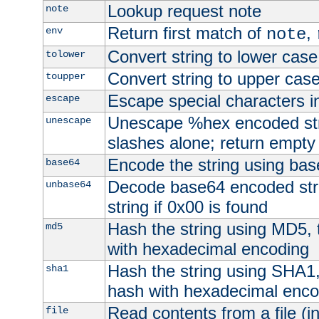
Lookup request note
note
Return first match of
,
env
note
Convert string to lower case
tolower
Convert string to upper cas
toupper
Escape special characters 
escape
Unescape %hex encoded str
unescape
slashes alone; return empty 
Encode the string using ba
base64
Decode base64 encoded stri
unbase64
string if 0x00 is found
Hash the string using MD5,
md5
with hexadecimal encoding
Hash the string using SHA1
sha1
hash with hexadecimal enco
Read contents from a file (in
file