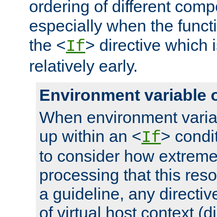
ordering of different comp
especially when the functi
the <
> directive which 
If
relatively early.
Environment variable 
When environment varia
up within an <
> condit
If
to consider how extremel
processing that this reso
a guideline, any directiv
of virtual host context (di