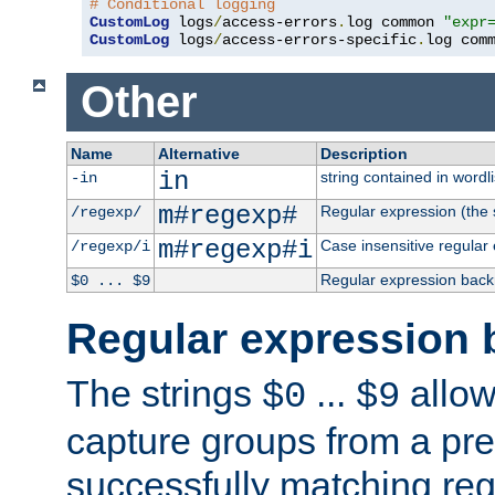
# Conditional logging
CustomLog
 logs
/
access-errors
.
log common 
"expr
CustomLog
 logs
/
access-errors-specific
.
log com
Other
Name
Alternative
Description
in
string contained in wordli
-in
m#regexp#
Regular expression (the s
/regexp/
m#regexp#i
Case insensitive regular
/regexp/i
Regular expression back
$0 ... $9
Regular expression 
The strings
...
allow
$0
$9
capture groups from a pre
successfully matching reg