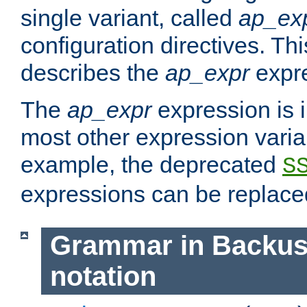
single variant, called
ap_ex
configuration directives. T
describes the
ap_expr
expre
The
ap_expr
expression is 
most other expression vari
example, the deprecated
S
expressions can be replac
Grammar in Backus
notation