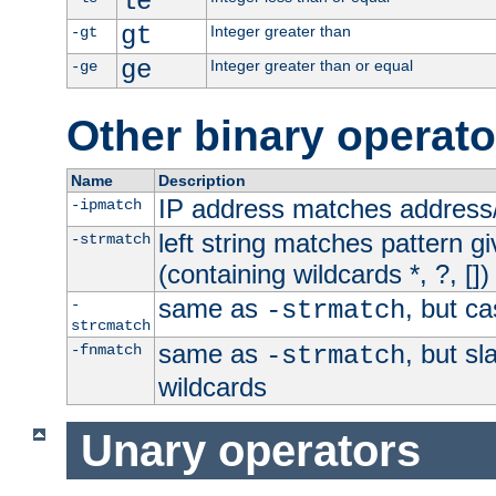
le
gt
Integer greater than
-gt
ge
Integer greater than or equal
-ge
Other binary operato
Name
Description
IP address matches address
-ipmatch
left string matches pattern gi
-strmatch
(containing wildcards *, ?, [])
same as
, but ca
-
-strmatch
strcmatch
same as
, but s
-fnmatch
-strmatch
wildcards
Unary operators