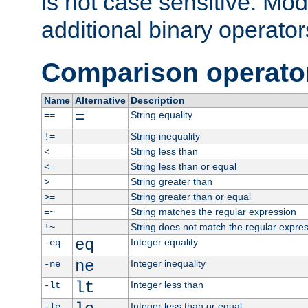
is not case sensitive. Mo
additional binary operator
Comparison operato
Name
Alternative
Description
=
String equality
==
String inequality
!=
String less than
<
String less than or equal
<=
String greater than
>
String greater than or equal
>=
String matches the regular expression
=~
String does not match the regular expre
!~
eq
Integer equality
-eq
ne
Integer inequality
-ne
lt
Integer less than
-lt
Integer less than or equal
-le