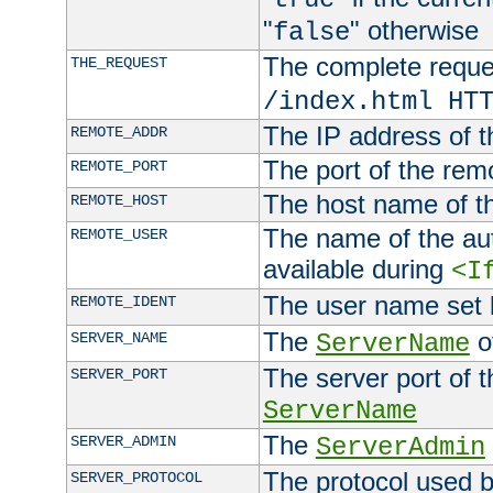
"
" otherwise
false
The complete request
THE_REQUEST
/index.html HT
The IP address of t
REMOTE_ADDR
The port of the remo
REMOTE_PORT
The host name of t
REMOTE_HOST
The name of the aut
REMOTE_USER
available during
<I
The user name set
REMOTE_IDENT
The
of
SERVER_NAME
ServerName
The server port of t
SERVER_PORT
ServerName
The
SERVER_ADMIN
ServerAdmin
The protocol used b
SERVER_PROTOCOL