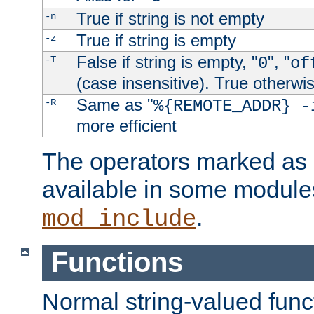
True if string is not empty
-n
True if string is empty
-z
False if string is empty, "
", "
-T
0
of
(case insensitive). True otherwi
Same as "
-R
%{REMOTE_ADDR} -
more efficient
The operators marked as "
available in some modules
.
mod_include
Functions
Normal string-valued func