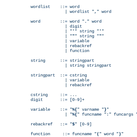
wordlist    ::= word

              | wordlist "
,
" word

word        ::= word "
.
" word

              | digit

              | "
'
" string "
'
"

              | "
"
" string "
"
"

              | variable

              | rebackref

              | function

string      ::= stringpart

              | string stringpart

stringpart  ::= cstring

              | variable

              | rebackref

cstring     ::= ...

digit       ::= [0-9]+

variable    ::= "
%{
" varname "
}
"

              | "
%{
" funcname "
:
" funcargs 
rebackref   ::= "
$
" [0-9]

function     ::= funcname "
(
" word "
)
"
