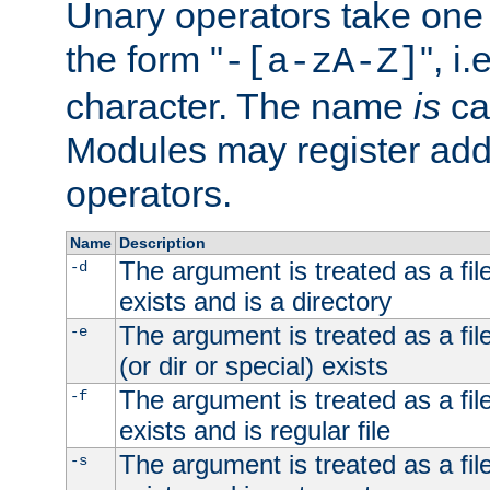
Unary operators take on
the form "
", i
-[a-zA-Z]
character. The name
is
ca
Modules may register addi
operators.
Name
Description
The argument is treated as a file
-d
exists and is a directory
The argument is treated as a file
-e
(or dir or special) exists
The argument is treated as a file
-f
exists and is regular file
The argument is treated as a file
-s