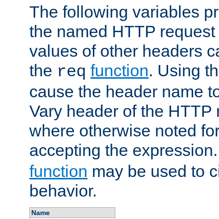
The following variables pr
the named HTTP request 
values of other headers c
the
function
. Using t
req
cause the header name to
Vary header of the HTTP 
where otherwise noted for 
accepting the expression
function
may be used to c
behavior.
Name