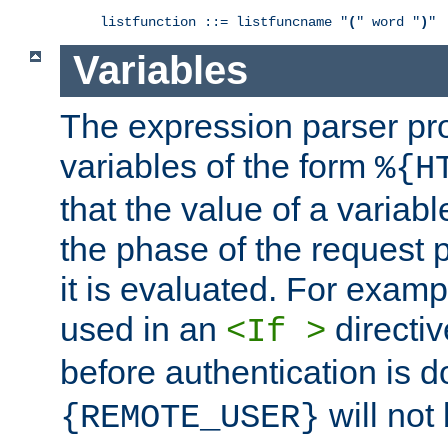
listfunction ::= listfuncname "
(
" word "
)
"
Variables
The expression parser pr
variables of the form
%{H
that the value of a varia
the phase of the request 
it is evaluated. For exam
used in an
directiv
<If >
before authentication is 
will not 
{REMOTE_USER}