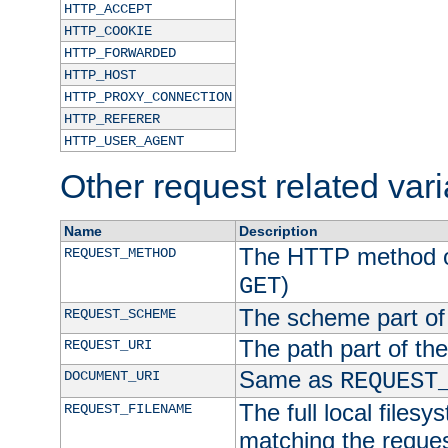
HTTP_ACCEPT
HTTP_COOKIE
HTTP_FORWARDED
HTTP_HOST
HTTP_PROXY_CONNECTION
HTTP_REFERER
HTTP_USER_AGENT
Other request related var
Name
Description
The HTTP method of
REQUEST_METHOD
)
GET
The scheme part of
REQUEST_SCHEME
The path part of th
REQUEST_URI
Same as
DOCUMENT_URI
REQUEST
The full local filesy
REQUEST_FILENAME
matching the request