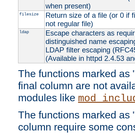
when present)
Return size of a file (or 0 if 
filesize
not regular file)
Escape characters as requ
ldap
distinguished name escapi
LDAP filter escaping (RFC4
(Available in httpd 2.4.53 an
The functions marked as "r
final column are not avai
modules like
mod_inclu
The functions marked as "o
column require some consi