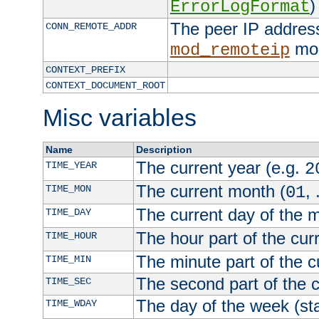
)
ErrorLogFormat
The peer IP address
CONN_REMOTE_ADDR
mod
mod_remoteip
CONTEXT_PREFIX
CONTEXT_DOCUMENT_ROOT
Misc variables
Name
Description
The current year (e.g.
TIME_YEAR
2
The current month (
, 
TIME_MON
01
The current day of the 
TIME_DAY
The hour part of the curr
TIME_HOUR
The minute part of the c
TIME_MIN
The second part of the c
TIME_SEC
The day of the week (sta
TIME_WDAY