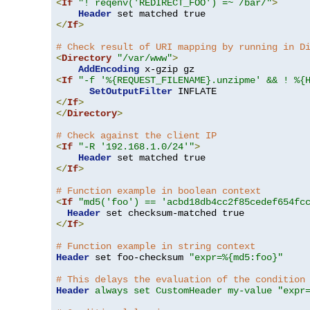
<
If
"! reqenv('REDIRECT_FOO') =~ /bar/"
>
Header
</
If
>
# Check result of URI mapping by running in D
<
Directory
"/var/www"
>
AddEncoding
<
If
"-f '%{REQUEST_FILENAME}.unzipme' && ! %{
SetOutputFilter
</
If
>
</
Directory
>
# Check against the client IP
<
If
"-R '192.168.1.0/24'"
>
Header
</
If
>
# Function example in boolean context
<
If
"md5('foo') == 'acbd18db4cc2f85cedef654fc
Header
</
If
>
# Function example in string context
Header
 set foo-checksum 
"expr=%{md5:foo}"
# This delays the evaluation of the condition
Header
always set CustomHeader my-value "expr