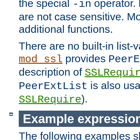
the special
operator.
-in
are not case sensitive. M
additional functions.
There are no built-in list-
provides
mod_ssl
PeerE
description of
SSLRequi
is also usa
PeerExtList
).
SSLRequire
Example expressio
The following examples 