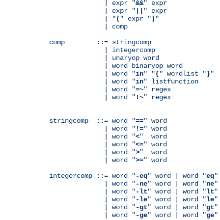
              | expr "
&&
" expr

              | expr "
||
" expr

              | "
(
" expr "
)
"

              | comp

comp        ::= stringcomp

              | integercomp

              | unaryop word

              | word binaryop word

              | word "
in
" "
{
" wordlist "
}
"

              | word "
in
" listfunction

              | word "
=~
" regex

              | word "
!~
" regex

stringcomp  ::= word "
==
" word

              | word "
!=
" word

              | word "
<
"  word

              | word "
<=
" word

              | word "
>
"  word

              | word "
>=
" word

integercomp ::= word "
-eq
" word | word "
eq
"
              | word "
-ne
" word | word "
ne
"
              | word "
-lt
" word | word "
lt
"
              | word "
-le
" word | word "
le
"
              | word "
-gt
" word | word "
gt
"
              | word "
-ge
" word | word "
ge
"