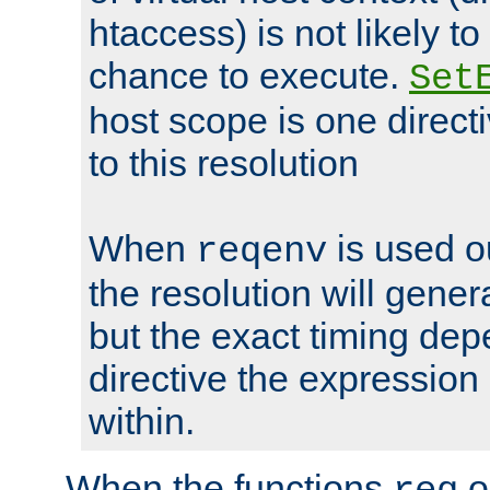
htaccess) is not likely t
chance to execute.
Set
host scope is one directi
to this resolution
When
is used o
reqenv
the resolution will genera
but the exact timing de
directive the expressio
within.
When the functions
o