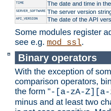
The date and time in th
TIME
The server version strin
SERVER_SOFTWARE
The date of the API ver
API_VERSION
Some modules register add
see e.g.
.
mod_ssl
Binary operators
With the exception of some
comparison operators, bi
the form "
-[a-zA-Z][a-
minus and at least two c