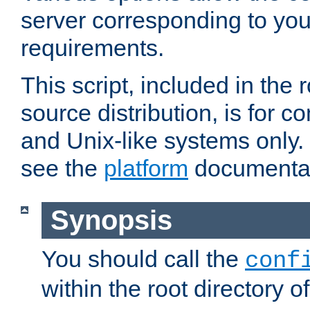
server corresponding to you
requirements.
This script, included in the r
source distribution, is for c
and Unix-like systems only. 
see the
platform
documentat
Synopsis
You should call the
conf
within the root directory of