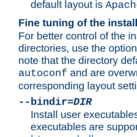
default layout is
Apach
Fine tuning of the instal
For better control of the in
directories, use the optio
note that the directory def
and are overwr
autoconf
corresponding layout sett
--bindir=
DIR
Install user executable
executables are suppor