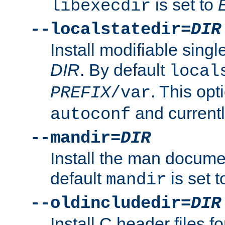
is set to
libexecdir
--localstatedir=
DIR
Install modifiable sing
DIR
. By default
local
. This opt
PREFIX
/var
and current
autoconf
--mandir=
DIR
Install the man docume
default
is set 
mandir
--oldincludedir=
DIR
Install C header files f