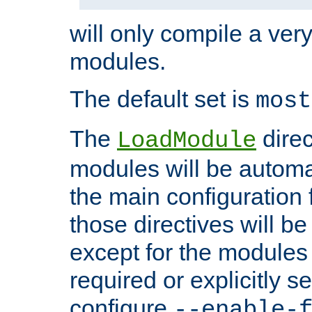
will only compile a very
modules.
The default set is
most
The
direc
LoadModule
modules will be automa
the main configuration fi
those directives will 
except for the modules 
required or explicitly s
configure
--enable-