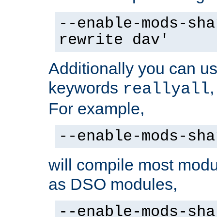
--enable-mods-sha
rewrite dav'
Additionally you can us
keywords
reallyall
For example,
--enable-mods-sha
will compile most modu
as DSO modules,
--enable-mods-sha