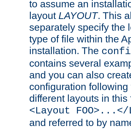
to assume an installati
layout
LAYOUT
. This 
separately specify the 
type of file within th
installation. The
confi
contains several examp
and you can also crea
configuration followin
different layouts in this
<Layout FOO>...</
and referred to by nam