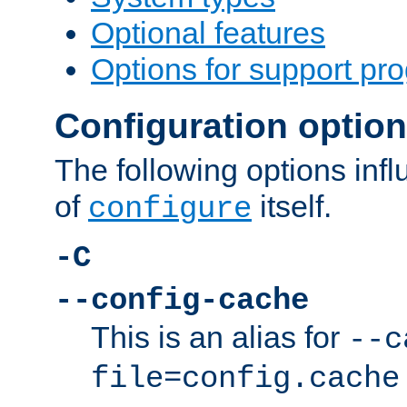
Optional features
Options for support pr
Configuration optio
The following options inf
of
itself.
configure
-C
--config-cache
This is an alias for
--c
file=config.cache