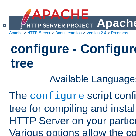
Apache
Apache
>
HTTP Server
>
Documentation
>
Version 2.4
>
Programs
configure - Configur
tree
Available Language
The
script conf
configure
tree for compiling and insta
HTTP Server on your particu
Various options allow the co