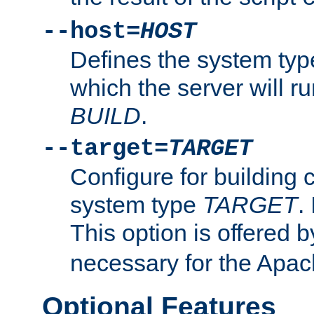
--host=
HOST
Defines the system typ
which the server will r
BUILD
.
--target=
TARGET
Configure for building 
system type
TARGET
.
This option is offered 
necessary for the Apa
Optional Features