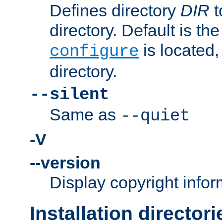
Defines directory
DIR
t
directory. Default is th
is located,
configure
directory.
--silent
Same as
--quiet
-V
--version
Display copyright infor
Installation directori