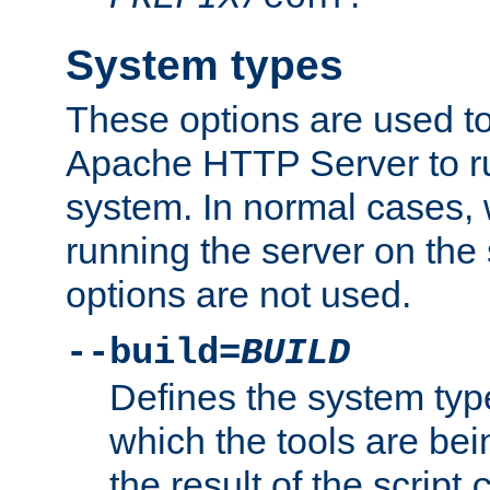
System types
These options are used to
Apache HTTP Server to r
system. In normal cases,
running the server on th
options are not used.
--build=
BUILD
Defines the system typ
which the tools are being
the result of the script