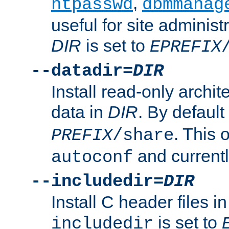
,
htpasswd
dbmmanag
useful for site administ
DIR
is set to
EPREFIX
--datadir=
DIR
Install read-only archi
data in
DIR
. By default
. This 
PREFIX
/share
and current
autoconf
--includedir=
DIR
Install C header files i
is set to
includedir