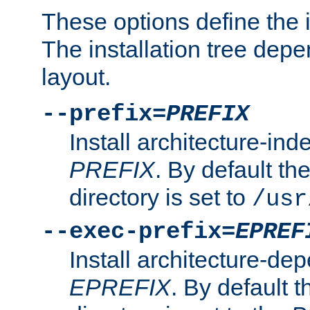
These options define the in
The installation tree dep
layout.
--prefix=
PREFIX
Install architecture-ind
PREFIX
. By default the
directory is set to
/usr
--exec-prefix=
EPREF
Install architecture-dep
EPREFIX
. By default t