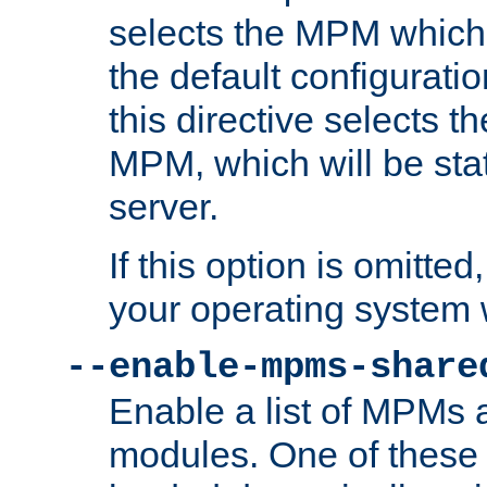
selects the MPM which 
the default configuratio
this directive selects t
MPM, which will be stati
server.
If this option is omitted
your operating system 
--enable-mpms-share
Enable a list of MPMs
modules. One of these