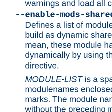
warnings and load all 
--enable-mods-share
Defines a list of modu
build as dynamic shar
mean, these module ha
dynamically by using 
directive.
MODULE-LIST
is a spa
modulenames enclosed
marks. The module na
without the preceding