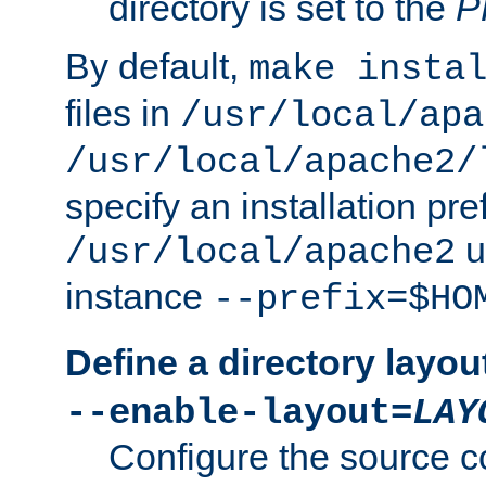
directory is set to the
P
By default,
make insta
files in
/usr/local/apa
/usr/local/apache2/
specify an installation pre
u
/usr/local/apache2
instance
--prefix=$HO
Define a directory layou
--enable-layout=
LAY
Configure the source c