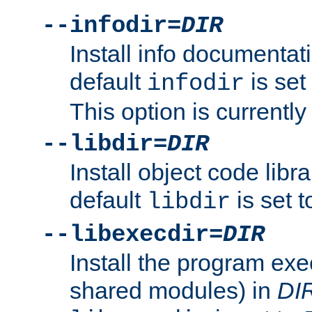
--infodir=
DIR
Install info documentat
default
is set
infodir
This option is currentl
--libdir=
DIR
Install object code libr
default
is set 
libdir
--libexecdir=
DIR
Install the program exec
shared modules) in
DI