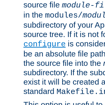
source file
module-fi
in the
modules/
modu
subdirectory of your 
source tree. If it is not
is conside
configure
be an absolute file path
the source file into the
subdirectory. If the sub
exist it will be created
standard
Makefile.i
This option is useful to