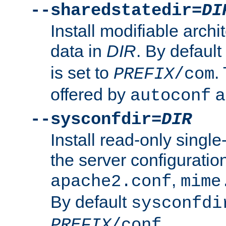
--sharedstatedir=
DI
Install modifiable arch
data in
DIR
. By default
is set to
.
PREFIX
/com
offered by
a
autoconf
--sysconfdir=
DIR
Install read-only singl
the server configuration
,
apache2.conf
mime
By default
sysconfdi
.
PREFIX
/conf