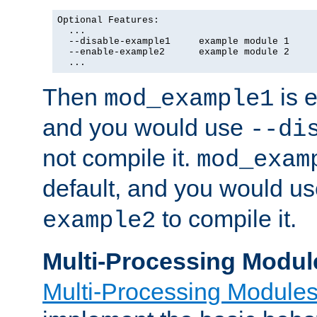
Optional Features:

  ...

  --disable-example1     example module 1

  --enable-example2      example module 2

  ...
Then
is e
mod_example1
and you would use
--di
not compile it.
mod_exam
default, and you would u
to compile it.
example2
Multi-Processing Modul
Multi-Processing Module