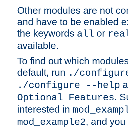
Other modules are not co
and have to be enabled exp
the keywords
or
all
rea
available.
To find out which module
default, run
./configur
a
./configure --help
. 
Optional Features
interested in
mod_examp
, and you 
mod_example2