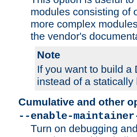
modules consisting of o
more complex modules
the vendor's documenta
Note
If you want to build
instead of a staticall
Cumulative and other o
--enable-maintainer
Turn on debugging and