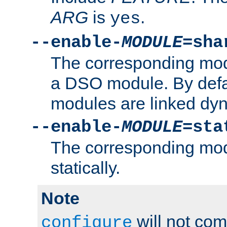
ARG
is
.
yes
--enable-
MODULE
=sha
The corresponding modu
a DSO module. By defa
modules are linked dyn
--enable-
MODULE
=sta
The corresponding modu
statically.
Note
will not co
configure