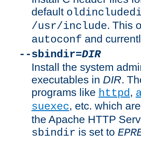
default
oldincluded
. This 
/usr/include
and current
autoconf
--sbindir=
DIR
Install the system admi
executables in
DIR
. Th
programs like
,
httpd
, etc. which ar
suexec
the Apache HTTP Serve
is set to
sbindir
EPR