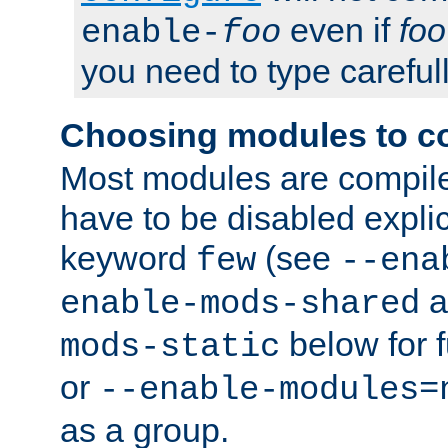
even if
foo
enable-
foo
you need to type carefull
Choosing modules to c
Most modules are compile
have to be disabled explic
keyword
(see
few
--ena
a
enable-mods-shared
below for f
mods-static
or
--enable-modules=
as a group.