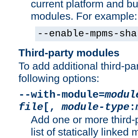
current platform and b
modules. For example:
--enable-mpms-sha
Third-party modules
To add additional third-p
following options:
--with-module=
modul
file
[,
module-type
:
Add one or more third-
list of statically link