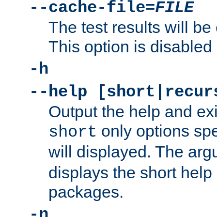
--cache-file=
FILE
The test results will be
This option is disabled 
-h
--help [short|recur
Output the help and ex
only options spe
short
will displayed. The ar
displays the short help 
packages.
-n