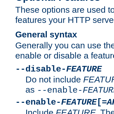
These options are used to
features your HTTP server
General syntax
Generally you can use the
enable or disable a featur
--disable-
FEATURE
Do not include
FEATU
as
--enable-
FEATUR
--enable-
FEATURE
[=
A
Include
FEATURE
. The