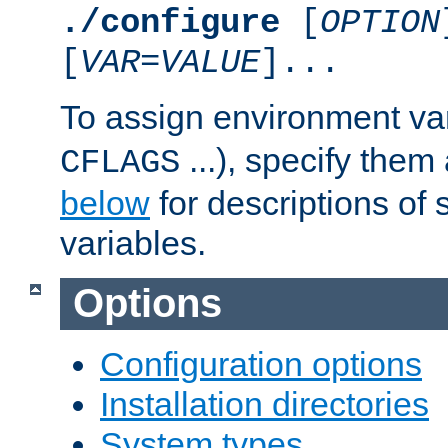
./configure
[
OPTION
[
VAR
=
VALUE
]...
To assign environment var
...), specify them
CFLAGS
below
for descriptions of 
variables.
Options
Configuration options
Installation directories
System types