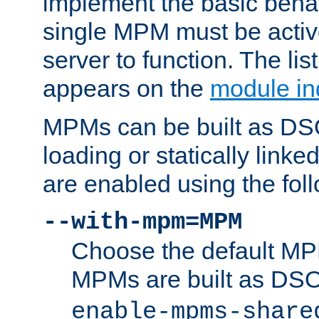
implement the basic behav
single MPM must be active
server to function. The li
appears on the
module in
MPMs can be built as DS
loading or statically linke
are enabled using the fol
--with-mpm=MPM
Choose the default MPM 
MPMs are built as DS
enable-mpms-share