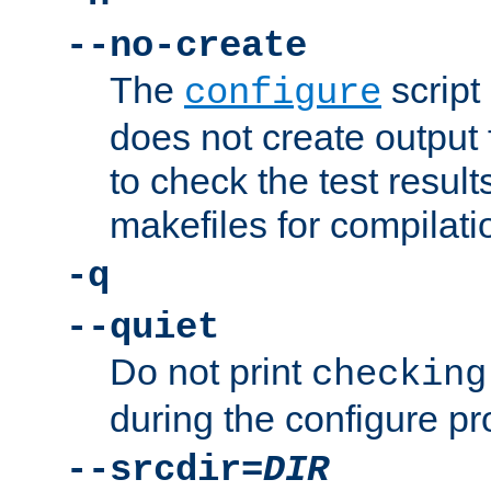
--no-create
The
script
configure
does not create output f
to check the test resul
makefiles for compilati
-q
--quiet
Do not print
checking
during the configure pr
--srcdir=
DIR