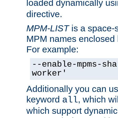
loaded dynamically us
directive.
MPM-LIST
is a space-s
MPM names enclosed b
For example:
--enable-mpms-sha
worker'
Additionally you can us
keyword
, which wi
all
which support dynamic 