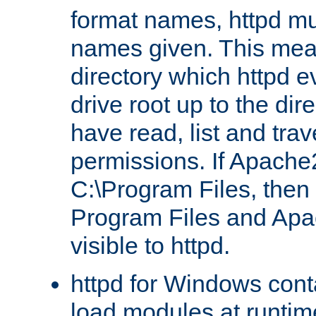
format names, httpd mus
names given. This mea
directory which httpd e
drive root up to the dir
have read, list and trav
permissions. If Apache2.
C:\Program Files, then t
Program Files and Apa
visible to httpd.
httpd for Windows conta
load modules at runtim