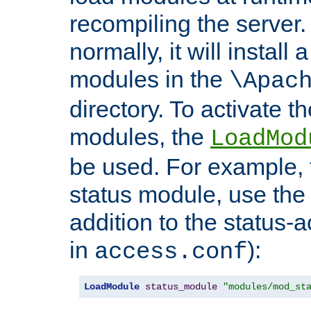
recompiling the server. 
normally, it will install
modules in the
\Apac
directory. To activate t
modules, the
LoadMod
be used. For example, t
status module, use the 
addition to the status-a
in
):
access.conf
LoadModule
status_module
"modules/mod_st