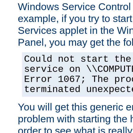
Windows Service Control
example, if you try to star
Services applet in the W
Panel, you may get the f
Could not start the
service on \\COMPUT
Error 1067; The pro
terminated unexpect
You will get this generic er
problem with starting the h
order to see what is reall