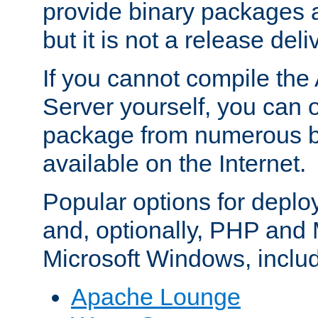
provide binary packages 
but it is not a release deli
If you cannot compile th
Server yourself, you can 
package from numerous bi
available on the Internet.
Popular options for deplo
and, optionally, PHP and
Microsoft Windows, inclu
Apache Lounge