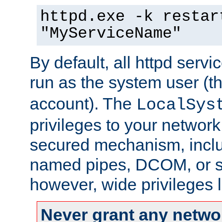
httpd.exe -k restar
"MyServiceName"
By default, all httpd servi
run as the system user (t
account). The
LocalSys
privileges to your networ
secured mechanism, includ
named pipes, DCOM, or s
however, wide privileges l
Never grant any networ