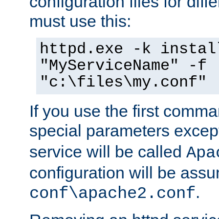
configuration files for diff
must use this:
httpd.exe -k instal
"MyServiceName" -f
"c:\files\my.conf"
If you use the first comm
special parameters exce
service will be called
Apa
configuration will be ass
.
conf\apache2.conf