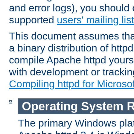
and error logs), you should 
supported
users' mailing list
This document assumes that
a binary distribution of httpd
compile Apache httpd yourse
with development or tracki
Compiling httpd for Micros
Operating System 
The primary Windows plat