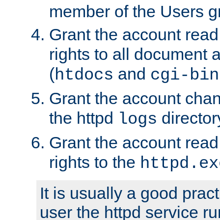
member of the Users g
Grant the account rea
rights to all document a
(
and
htdocs
cgi-bin
Grant the account cha
the httpd
director
logs
Grant the account rea
rights to the
httpd.ex
It is usually a good pract
user the httpd service r