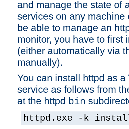
and manage the state of al
services on any machine 
be able to manage an http
monitor, you have to first i
(either automatically via th
manually).
You can install httpd as
service as follows from 
at the httpd
subdirect
bin
httpd.exe -k instal