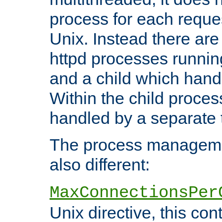
process for each reque
Unix. Instead there are
httpd processes runnin
and a child which hand
Within the child proces
handled by a separate 
The process managemen
also different:
MaxConnectionsPer
Unix directive, this co