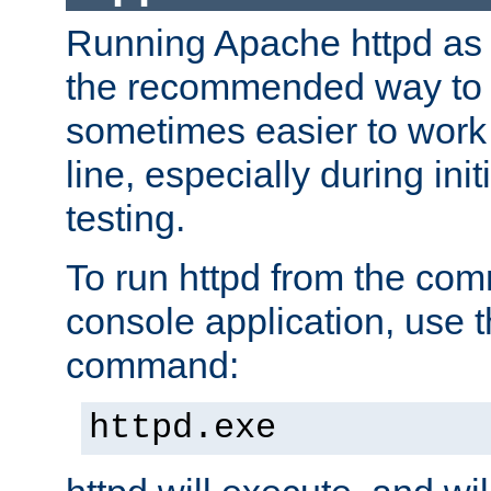
Running Apache httpd as a
the recommended way to use
sometimes easier to wor
line, especially during ini
testing.
To run httpd from the com
console application, use t
command:
httpd.exe