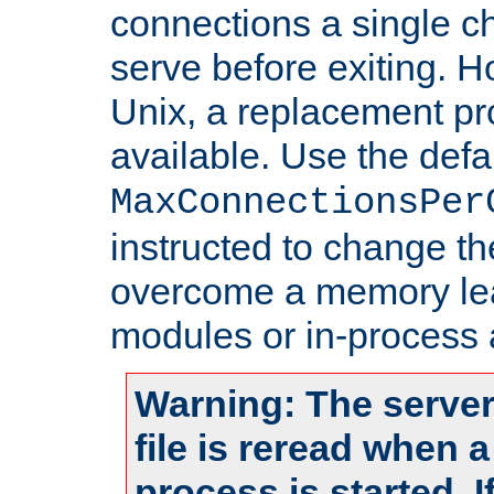
connections a single ch
serve before exiting. H
Unix, a replacement pro
available. Use the defa
MaxConnectionsPer
instructed to change th
overcome a memory leak
modules or in-process 
Warning: The server
file is reread when 
process is started. 