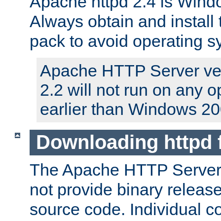
Apache httpd 2.4 is Windo
Always obtain and install 
pack to avoid operating 
Apache HTTP Server ver
2.2 will not run on any 
earlier than Windows 20
Downloading httpd
The Apache HTTP Server P
not provide binary release
source code. Individual 