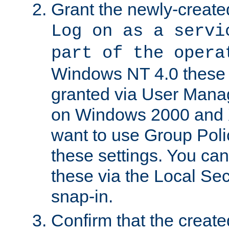
Grant the newly-created
Log on as a servi
part of the opera
Windows NT 4.0 these p
granted via User Mana
on Windows 2000 and 
want to use Group Poli
these settings. You can
these via the Local Se
snap-in.
Confirm that the create