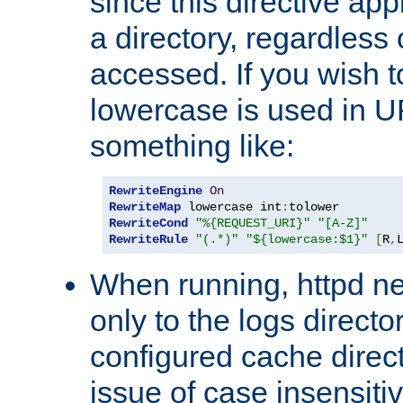
since this directive app
a directory, regardless o
accessed. If you wish t
lowercase is used in 
something like:
RewriteEngine
On
RewriteMap
 lowercase int
:
RewriteCond
"%{REQUEST_URI}"
"[A-Z]"
RewriteRule
"(.*)"
"${lowercase:$1}"
[
R
,
When running, httpd n
only to the logs direct
configured cache direct
issue of case insensiti