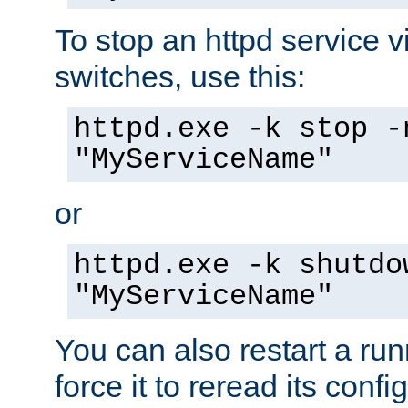
To stop an httpd service 
switches, use this:
httpd.exe -k stop -
"MyServiceName"
or
httpd.exe -k shutdo
"MyServiceName"
You can also restart a ru
force it to reread its confi