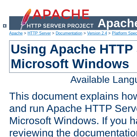
Apache
Apache
>
HTTP Server
>
Documentation
>
Version 2.4
>
Platform Spec
Using Apache HTTP 
Microsoft Windows
Available Lan
This document explains how 
and run Apache HTTP Serve
Microsoft Windows. If you h
reviewing the documentatio