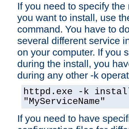
If you need to specify the
you want to install, use th
command. You have to do 
several different service i
on your computer. If you 
during the install, you hav
during any other -k operat
httpd.exe -k instal
"MyServiceName"
If you need to have speci