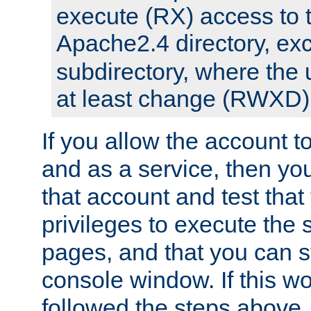
execute (RX) access to 
Apache2.4 directory, ex
subdirectory, where the 
at least change (RWXD) 
If you allow the account to
and as a service, then yo
that account and test that
privileges to execute the 
pages, and that you can st
console window. If this w
followed the steps above,