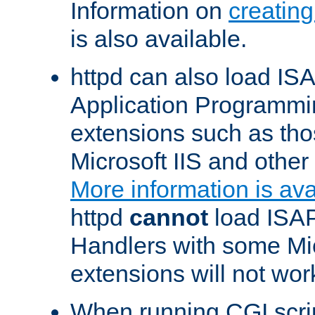
Information on
creatin
is also available.
httpd can also load ISA
Application Programmin
extensions such as th
Microsoft IIS and othe
More information is ava
httpd
cannot
load ISAP
Handlers with some Mic
extensions will not wor
When running CGI scri