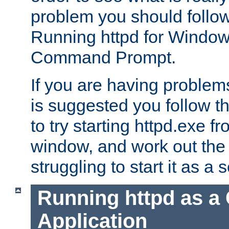
problem you should follow 
Running httpd for Window
Command Prompt.
If you are having problems
is suggested you follow t
to try starting httpd.exe f
window, and work out the 
struggling to start it as a 
Running httpd as a
Application