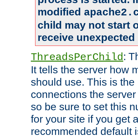
modified
apache2.
child may not start
receive unexpected 
: T
ThreadsPerChild
It tells the server how 
should use. This is t
connections the server
so be sure to set this
for your site if you get a
recommended default i