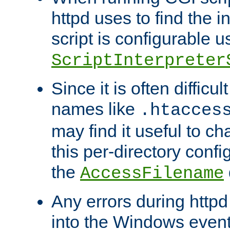
httpd uses to find the in
script is configurable u
ScriptInterpreter
Since it is often difficu
names like
.htacces
may find it useful to c
this per-directory confi
the
AccessFilename
Any errors during httpd
into the Windows even