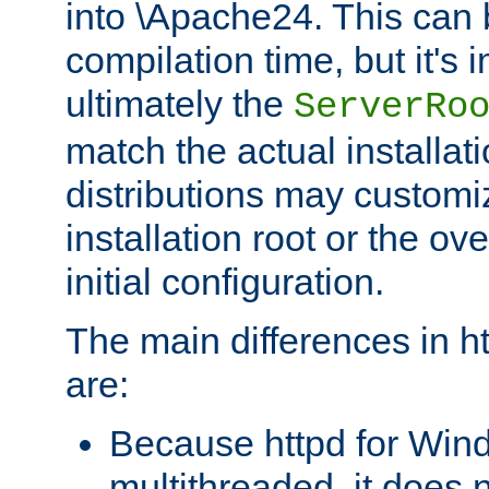
into \Apache24. This can
compilation time, but it's 
ultimately the
ServerRo
match the actual installati
distributions may customiz
installation root or the ove
initial configuration.
The main differences in h
are:
Because httpd for Win
multithreaded, it does 