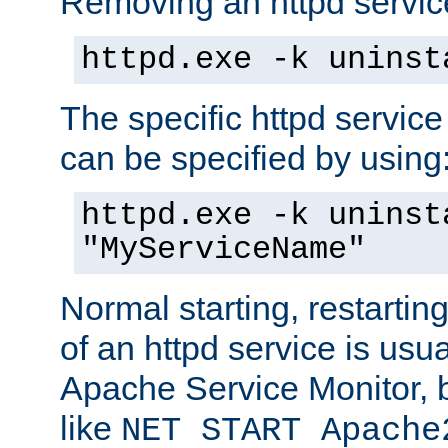
Removing an httpd service
httpd.exe -k uninst
The specific httpd service
can be specified by using
httpd.exe -k uninst
"MyServiceName"
Normal starting, restarti
of an httpd service is usu
Apache Service Monitor,
like
NET START Apache