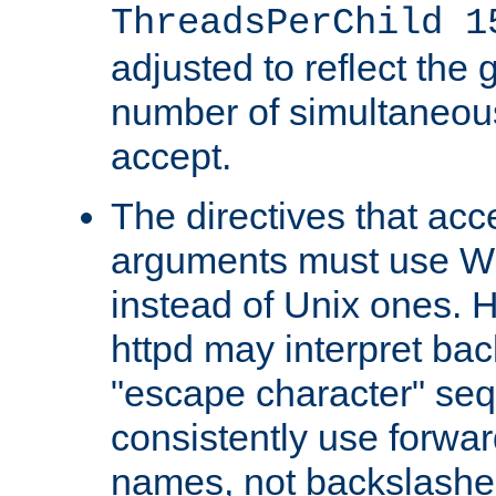
ThreadsPerChild 1
adjusted to reflect the 
number of simultaneou
accept.
The directives that acc
arguments must use W
instead of Unix ones.
httpd may interpret ba
"escape character" se
consistently use forwar
names, not backslashe