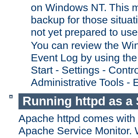
on Windows NT. This m
backup for those situat
not yet prepared to us
You can review the Wi
Event Log by using the
Start - Settings - Contr
Administrative Tools - 
Running httpd as a 
Apache httpd comes with a 
Apache Service Monitor. W