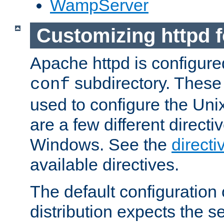
WampServer
Customizing httpd 
Apache httpd is configured
subdirectory. These 
conf
used to configure the Unix
are a few different directi
Windows. See the
directi
available directives.
The default configuration 
distribution expects the se