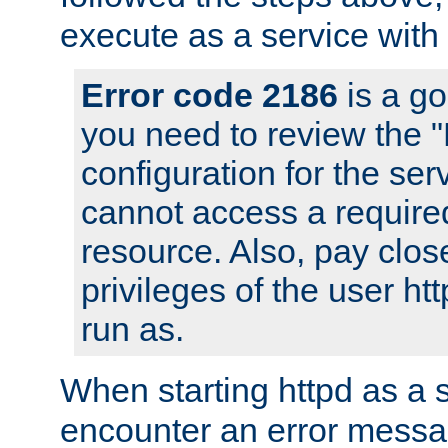
execute as a service with
Error code 2186
is a go
you need to review the 
configuration for the ser
cannot access a require
resource. Also, pay close
privileges of the user ht
run as.
When starting httpd as a 
encounter an error messa