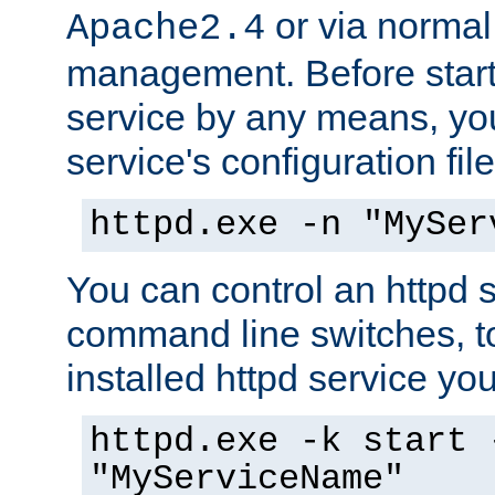
or via norma
Apache2.4
management. Before start
service by any means, you
service's configuration fil
httpd.exe -n "MySer
You can control an httpd s
command line switches, to
installed httpd service you'
httpd.exe -k start 
"MyServiceName"