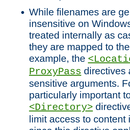
While filenames are ge
insensitive on Windows
treated internally as c
they are mapped to the
example, the
<Locati
directives 
ProxyPass
sensitive arguments. For
particularly important t
directiv
<Directory>
limit access to content 