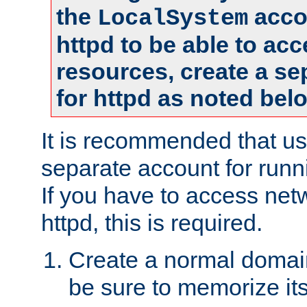
the
accou
LocalSystem
httpd to be able to ac
resources, create a se
for httpd as noted bel
It is recommended that us
separate account for runni
If you have to access net
httpd, this is required.
Create a normal domai
be sure to memorize it